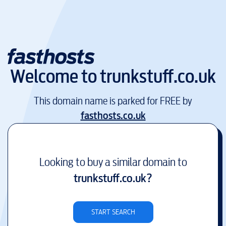
Welcome to
trunkstuff.co.uk
This domain name is parked for FREE by
fasthosts.co.uk
Looking to buy a similar domain to
trunkstuff.co.uk
?
START SEARCH