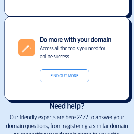
Do more with your domain
Access all the tools you need for
online success
FIND OUT MORE
Need help?
Our friendly experts are here 24/7 to answer your
domain questions, from registering a similar domain